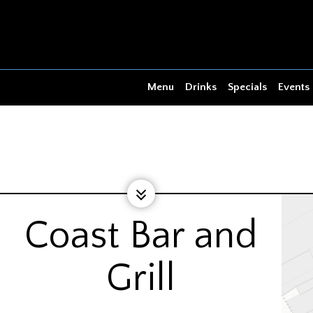
Menu
Drinks
Specials
Events
Coast Bar and
Grill