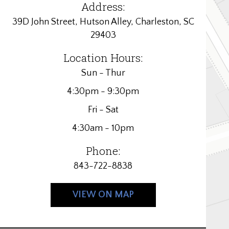
Address:
39D John Street, Hutson Alley, Charleston, SC
29403
Location Hours:
Sun - Thur
4:30pm - 9:30pm
Fri - Sat
4:30am - 10pm
Phone:
843-722-8838
VIEW ON MAP