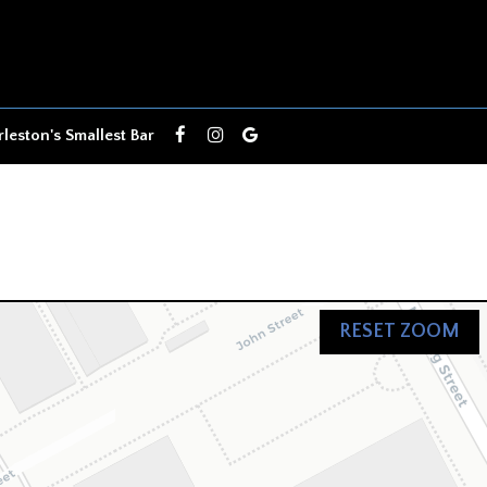
leston's Smallest Bar
RESET ZOOM