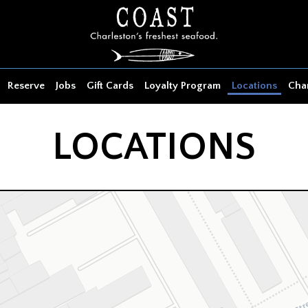
Reserve
Jobs
Gift Cards
Loyalty Program
Locations
Char
LOCATIONS